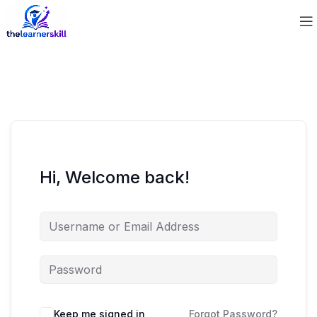
Hi, Welcome back!
Keep me signed in
Forgot Password?