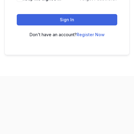
Sign In
Don't have an account?
Register Now