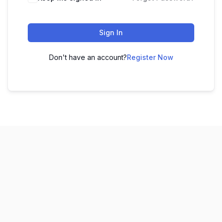
Sign In
Don't have an account?
Register Now