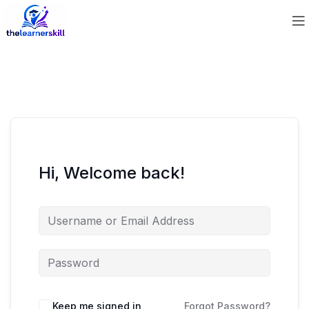
Hi, Welcome back!
Keep me signed in
Forgot Password?