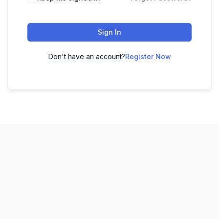
Sign In
Don't have an account?
Register Now