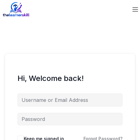
Hi, Welcome back!
Keep me signed in
Forgot Password?