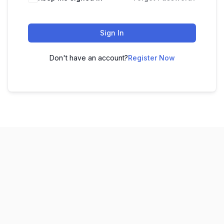
Sign In
Don't have an account?
Register Now