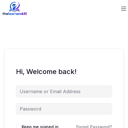
Hi, Welcome back!
Keep me signed in
Forgot Password?