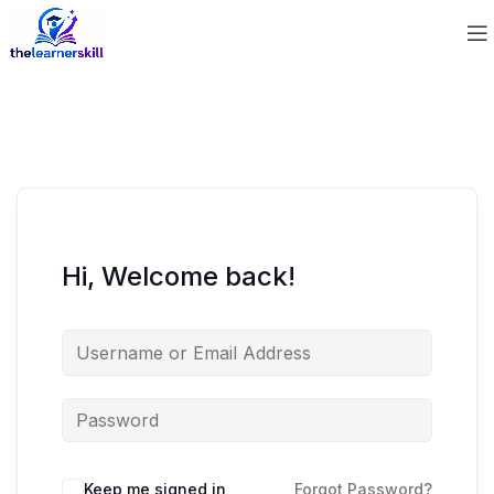
Hi, Welcome back!
Keep me signed in
Forgot Password?