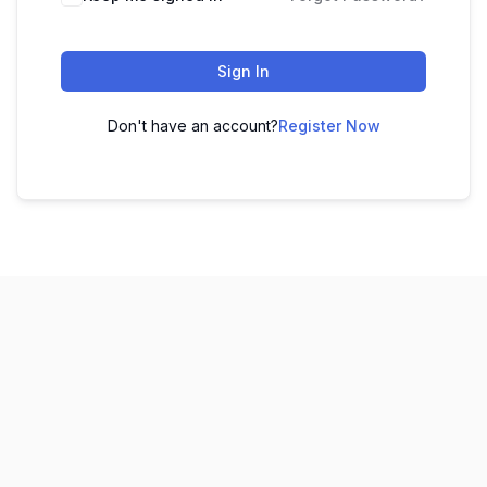
Sign In
Don't have an account?
Register Now