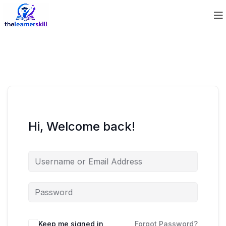
Hi, Welcome back!
Keep me signed in
Forgot Password?