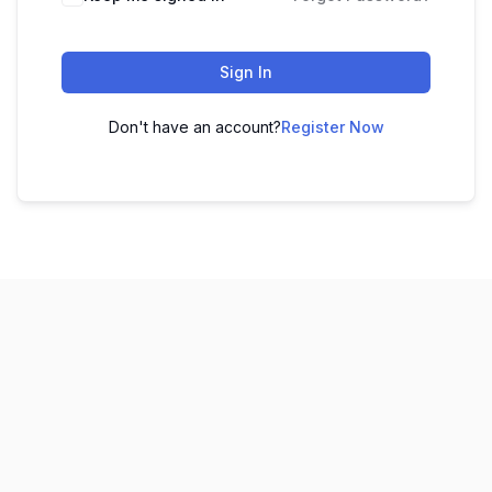
Sign In
Don't have an account?
Register Now