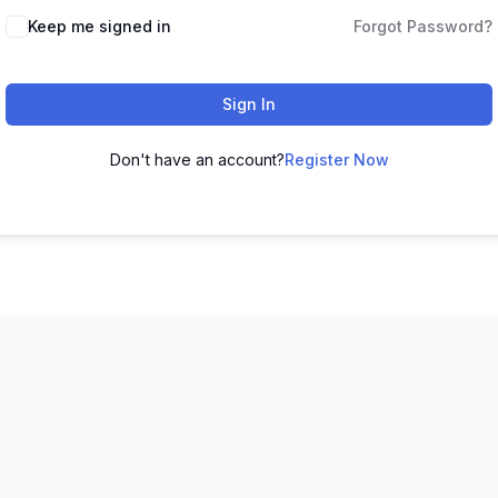
Keep me signed in
Forgot Password?
Sign In
Don't have an account?
Register Now