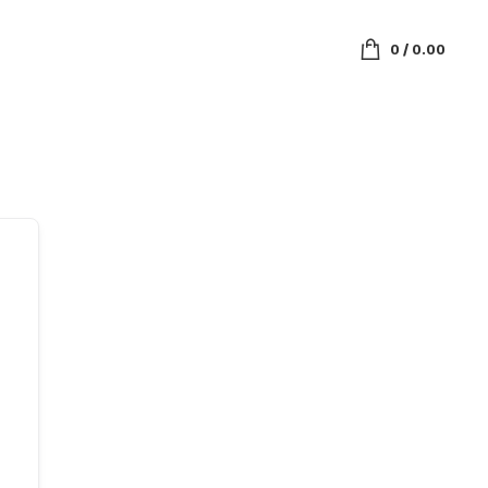
0
/
0.00