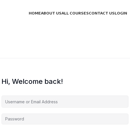
HOME
ABOUT US
ALL COURSES
CONTACT US
LOGIN
Hi, Welcome back!