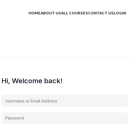
HOME
ABOUT US
ALL COURSES
CONTACT US
LOGIN
Hi, Welcome back!