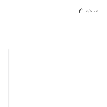
0
/
0.00