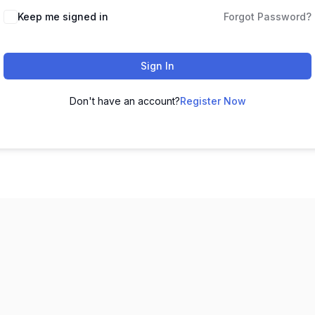
Keep me signed in
Forgot Password?
Sign In
Don't have an account?
Register Now