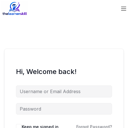
Hi, Welcome back!
Keep me signed in
Forgot Password?