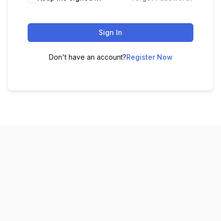
Sign In
Don't have an account?
Register Now