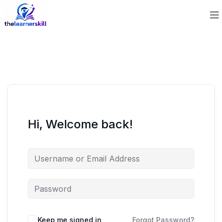
Hi, Welcome back!
Keep me signed in
Forgot Password?