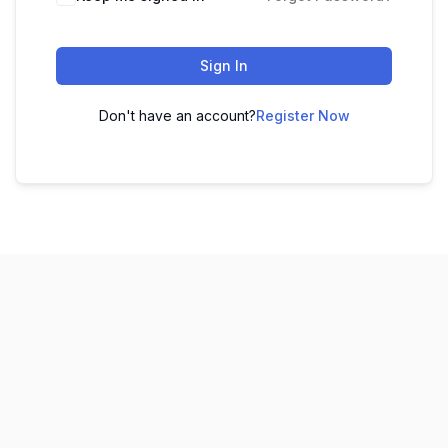
Sign In
Don't have an account?
Register Now