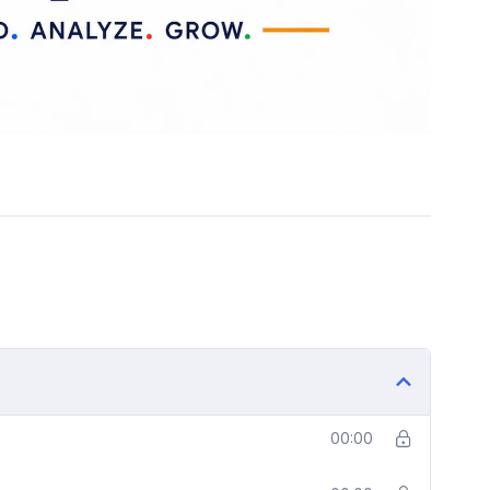
00:00