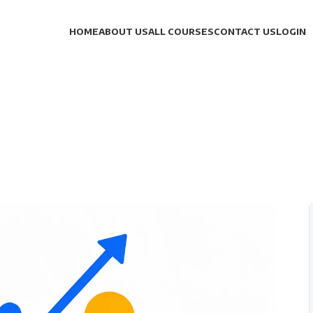
HOME
ABOUT US
ALL COURSES
CONTACT US
LOGIN