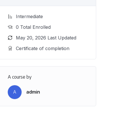
Intermediate
0 Total Enrolled
May 20, 2026 Last Updated
Certificate of completion
A course by
A
admin