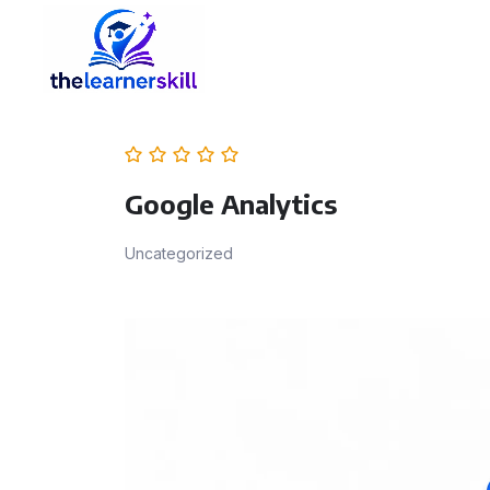
Google Analytics
Uncategorized