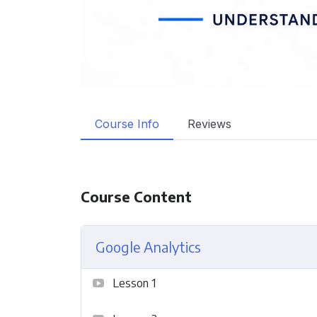
Course Info
Reviews
Course Content
Google Analytics
Lesson 1