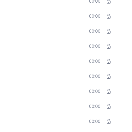
00:00
00:00
00:00
00:00
00:00
00:00
00:00
00:00
00:00