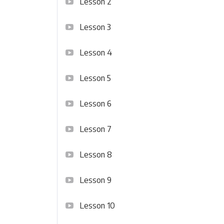
Lesson 2
Lesson 3
Lesson 4
Lesson 5
Lesson 6
Lesson 7
Lesson 8
Lesson 9
Lesson 10