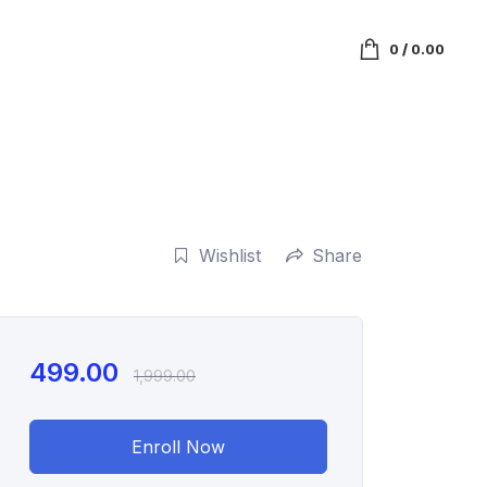
0
/
0.00
Wishlist
Share
499.00
1,999.00
Enroll Now