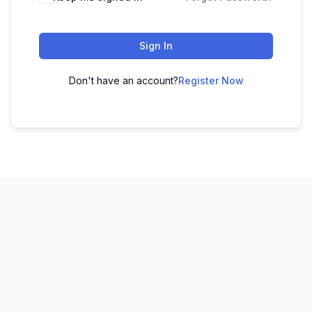
Sign In
Don't have an account?
Register Now