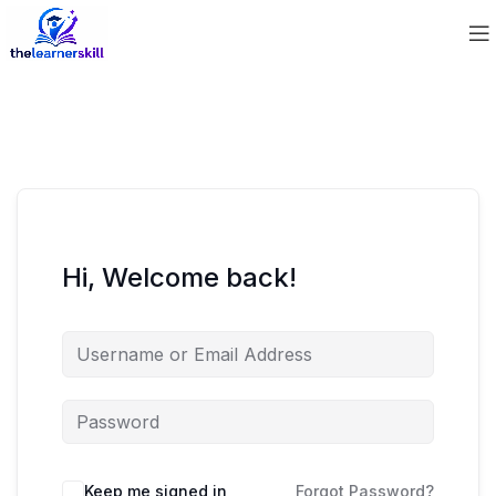
Hi, Welcome back!
Keep me signed in
Forgot Password?