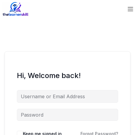
Hi, Welcome back!
Keep me signed in
Forgot Password?