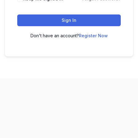
Sign In
Don't have an account?
Register Now