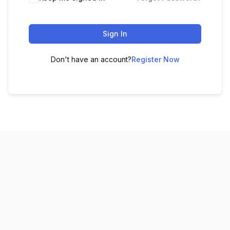
Sign In
Don't have an account?
Register Now