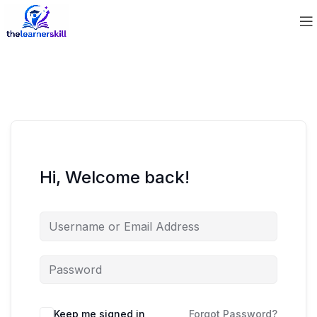
Hi, Welcome back!
Keep me signed in
Forgot Password?