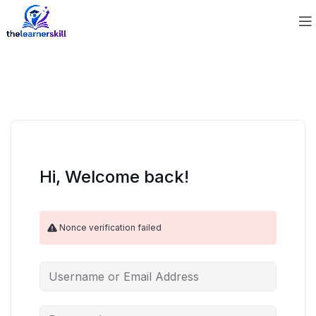
Hi, Welcome back!
Nonce verification failed