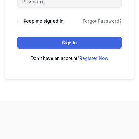
Keep me signed in
Forgot Password?
Sign In
Don't have an account?
Register Now