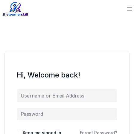
Hi, Welcome back!
Keep me signed in
Forgot Password?