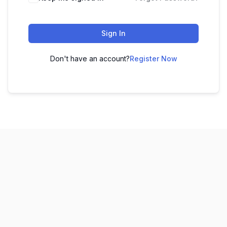
Sign In
Don't have an account?
Register Now