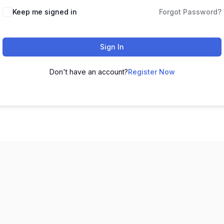
Keep me signed in
Forgot Password?
Sign In
Don't have an account?
Register Now