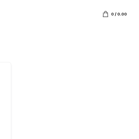
0
/
0.00