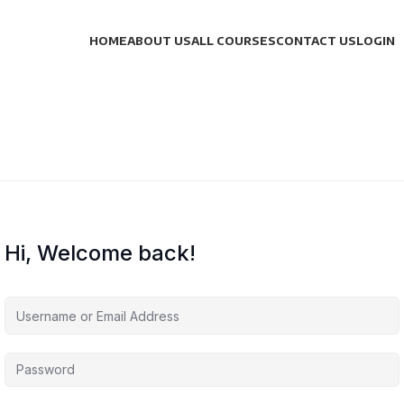
HOME
ABOUT US
ALL COURSES
CONTACT US
LOGIN
Hi, Welcome back!