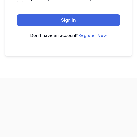
Sign In
Don't have an account?
Register Now