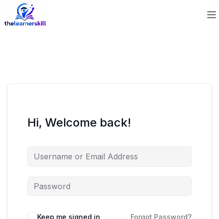
Hi, Welcome back!
Keep me signed in
Forgot Password?