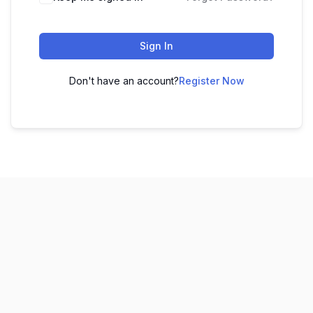
Sign In
Don't have an account?
Register Now