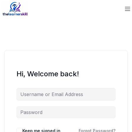
Hi, Welcome back!
Keep me signed in
Forgot Password?