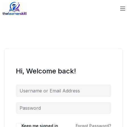
Hi, Welcome back!
Keep me signed in
Forgot Password?