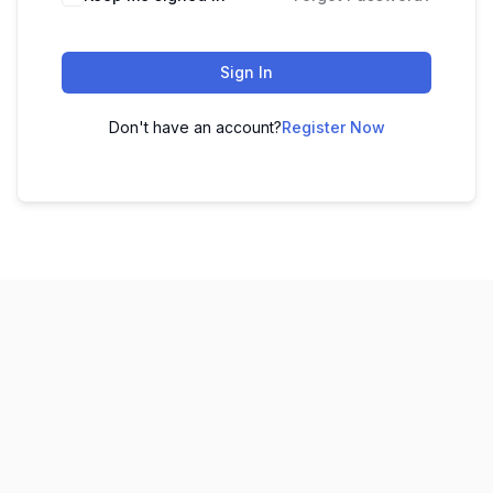
Sign In
Don't have an account?
Register Now