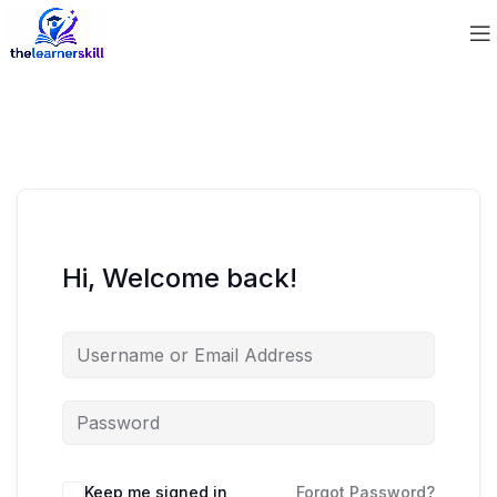
Hi, Welcome back!
Keep me signed in
Forgot Password?