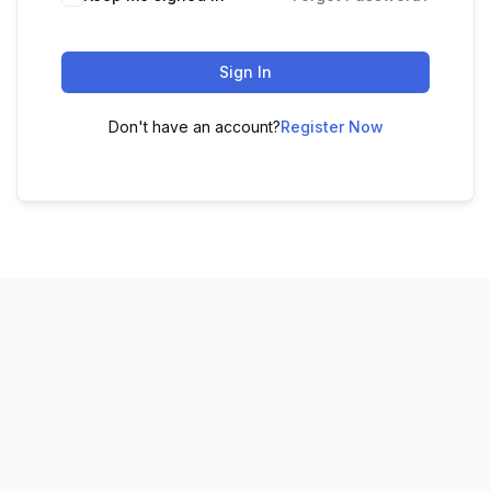
Sign In
Don't have an account?
Register Now