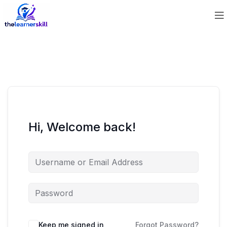
Hi, Welcome back!
Keep me signed in
Forgot Password?