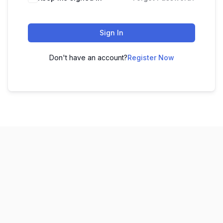
Sign In
Don't have an account?
Register Now