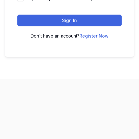
Sign In
Don't have an account?
Register Now