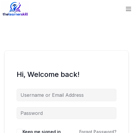
Hi, Welcome back!
Keep me signed in
Forgot Password?