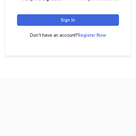
Sign In
Don't have an account?
Register Now