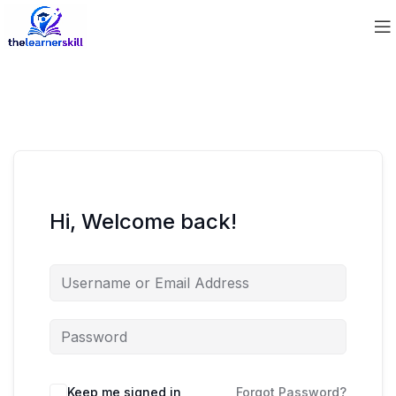
Hi, Welcome back!
Keep me signed in
Forgot Password?