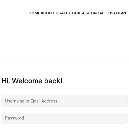
HOME
ABOUT US
ALL COURSES
CONTACT US
LOGIN
Hi, Welcome back!