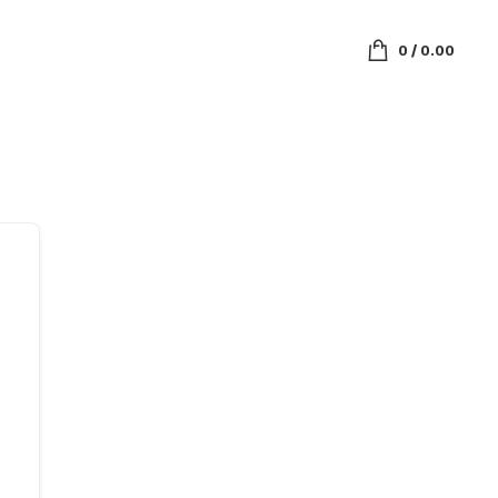
0
/
0.00