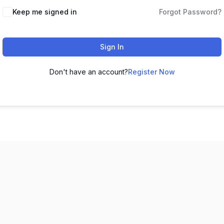
Keep me signed in
Forgot Password?
Sign In
Don't have an account?
Register Now