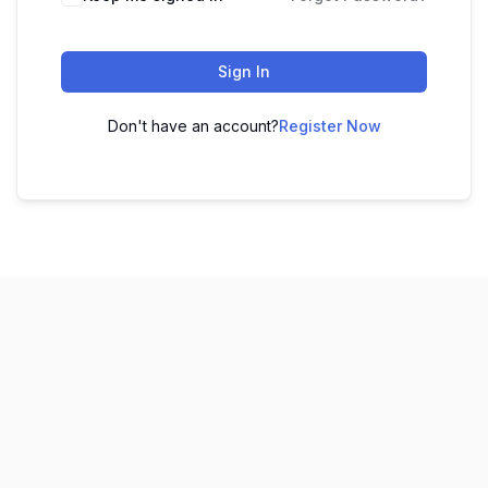
Sign In
Don't have an account?
Register Now