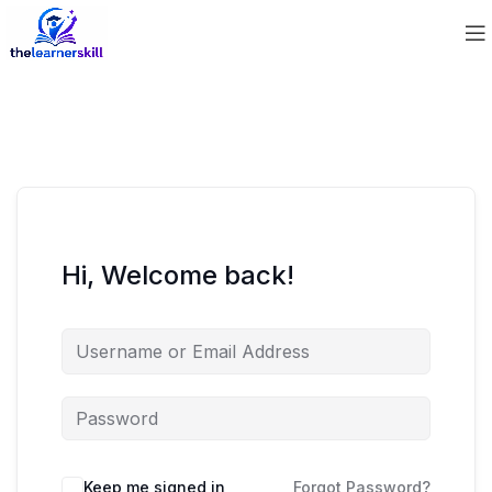
Hi, Welcome back!
Keep me signed in
Forgot Password?