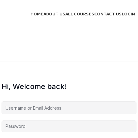
HOME
ABOUT US
ALL COURSES
CONTACT US
LOGIN
Hi, Welcome back!