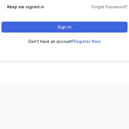
Keep me signed in
Forgot Password?
Sign In
Don't have an account?
Register Now