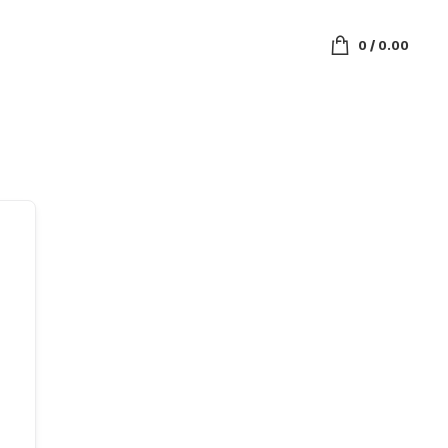
0
/
0.00