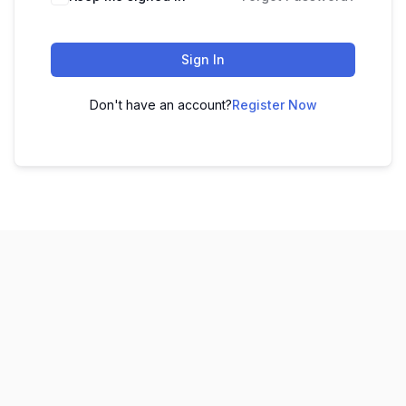
Sign In
Don't have an account?
Register Now