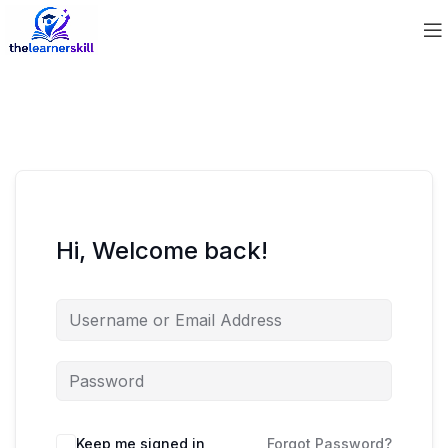
Hi, Welcome back!
Keep me signed in
Forgot Password?