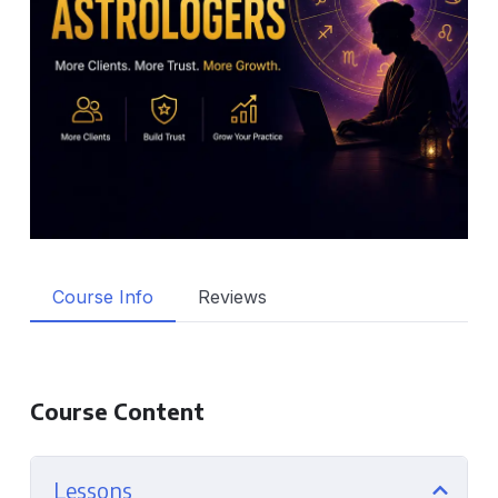
Course Info
Reviews
Course Content
Lessons