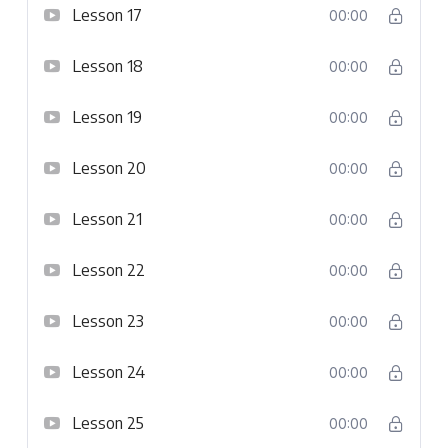
Lesson 17
00:00
Lesson 18
00:00
Lesson 19
00:00
Lesson 20
00:00
Lesson 21
00:00
Lesson 22
00:00
Lesson 23
00:00
Lesson 24
00:00
Lesson 25
00:00