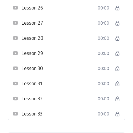
Lesson 26
00:00
Lesson 27
00:00
Lesson 28
00:00
Lesson 29
00:00
Lesson 30
00:00
Lesson 31
00:00
Lesson 32
00:00
Lesson 33
00:00