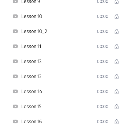
Lesson 9
00:00
Lesson 10
00:00
Lesson 10_2
00:00
Lesson 11
00:00
Lesson 12
00:00
Lesson 13
00:00
Lesson 14
00:00
Lesson 15
00:00
Lesson 16
00:00