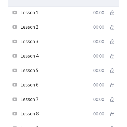
Lesson 1
00:00
Lesson 2
00:00
Lesson 3
00:00
Lesson 4
00:00
Lesson 5
00:00
Lesson 6
00:00
Lesson 7
00:00
Lesson 8
00:00