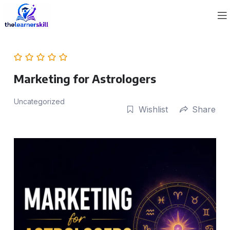
Marketing for Astrologers
Uncategorized
Wishlist
Share