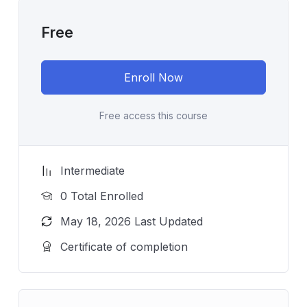
Free
Enroll Now
Free access this course
Intermediate
0 Total Enrolled
May 18, 2026 Last Updated
Certificate of completion