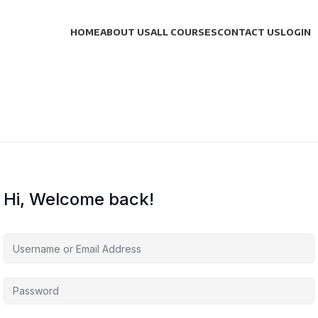
HOME
ABOUT US
ALL COURSES
CONTACT US
LOGIN
Hi, Welcome back!