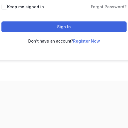
Keep me signed in
Forgot Password?
Sign In
Don't have an account?
Register Now