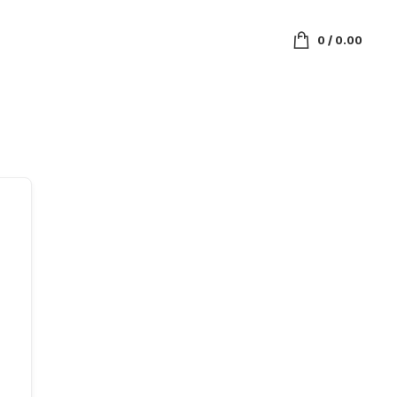
0
/
0.00