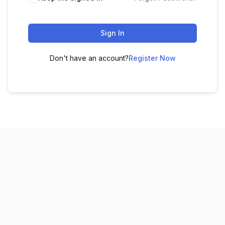
Sign In
Don't have an account?
Register Now