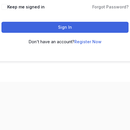
Keep me signed in
Forgot Password?
Sign In
Don't have an account?
Register Now