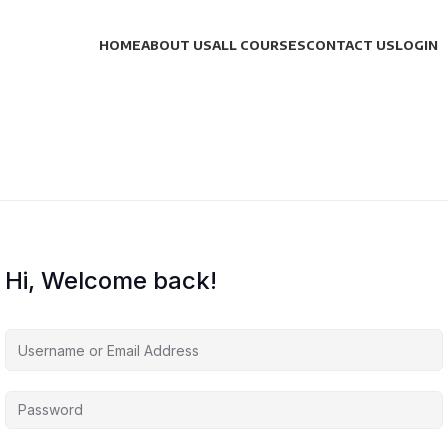
HOME
ABOUT US
ALL COURSES
CONTACT US
LOGIN
Hi, Welcome back!