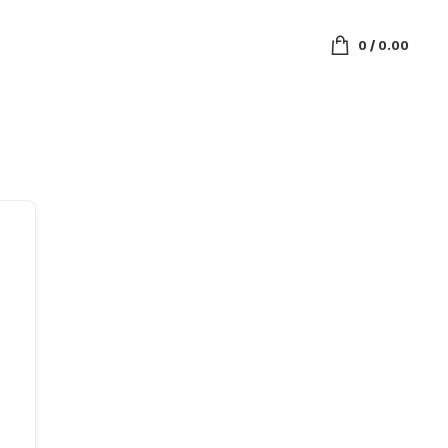
0
/
0.00