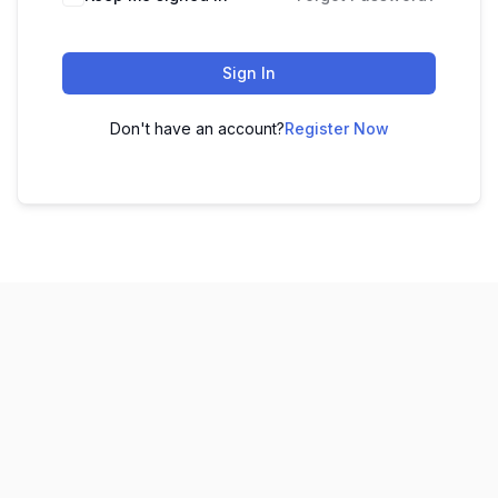
Sign In
Don't have an account?
Register Now