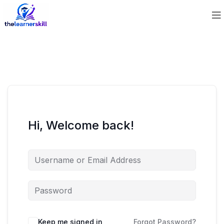
Hi, Welcome back!
Keep me signed in
Forgot Password?