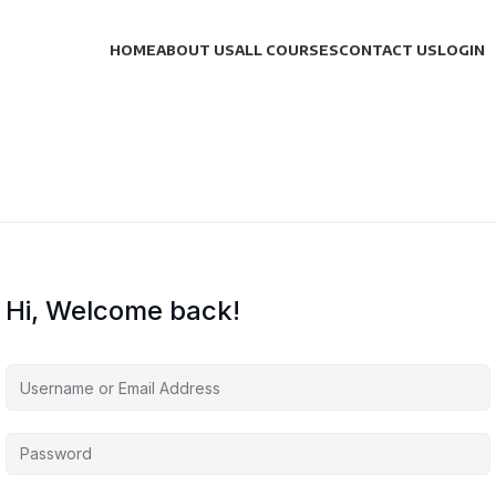
HOME
ABOUT US
ALL COURSES
CONTACT US
LOGIN
Hi, Welcome back!