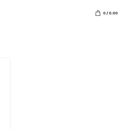
0
/
0.00