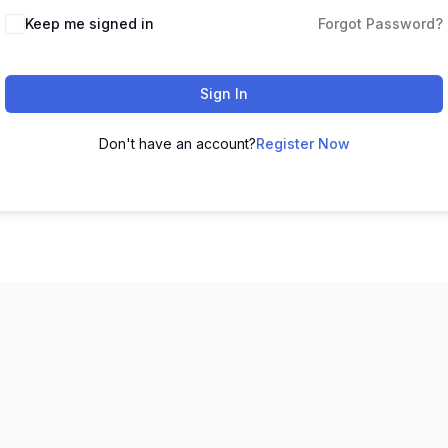
Keep me signed in
Forgot Password?
Sign In
Don't have an account?
Register Now