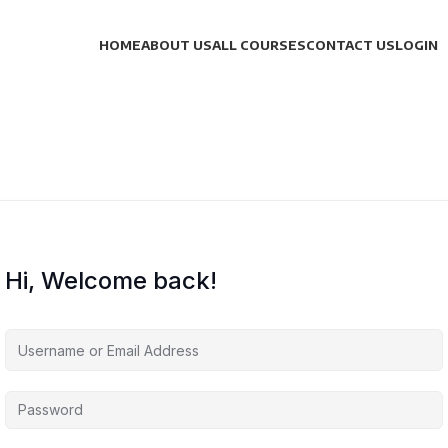
HOME
ABOUT US
ALL COURSES
CONTACT US
LOGIN
Hi, Welcome back!