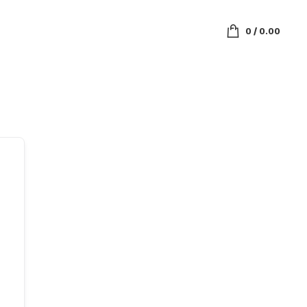
0
/
0.00