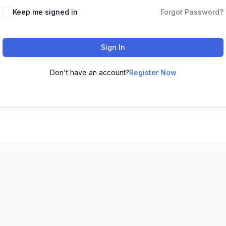
Keep me signed in
Forgot Password?
Sign In
Don't have an account?
Register Now