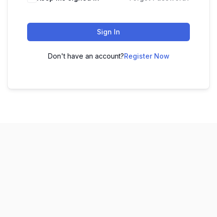
Sign In
Don't have an account?
Register Now