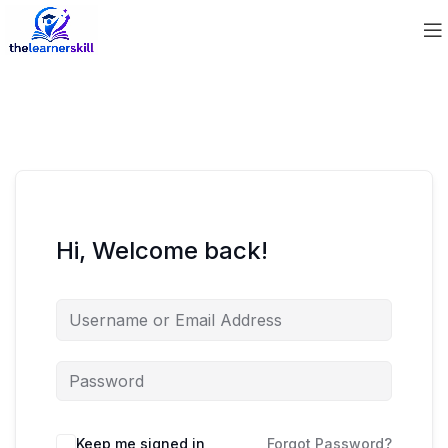
Hi, Welcome back!
Keep me signed in
Forgot Password?