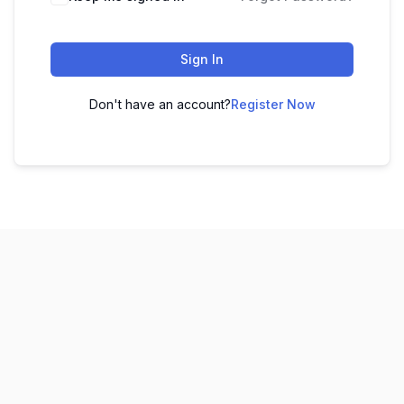
Sign In
Don't have an account?
Register Now