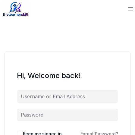
Hi, Welcome back!
Keep me signed in
Forgot Password?