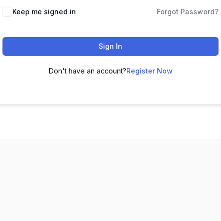
Keep me signed in
Forgot Password?
Sign In
Don't have an account?
Register Now