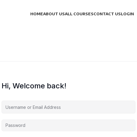
HOME
ABOUT US
ALL COURSES
CONTACT US
LOGIN
Hi, Welcome back!