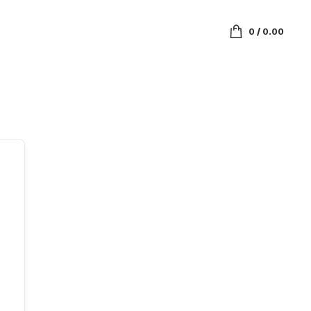
0
/
0.00