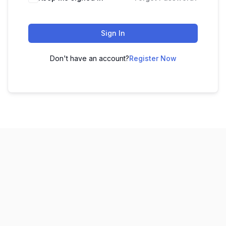
Sign In
Don't have an account?
Register Now