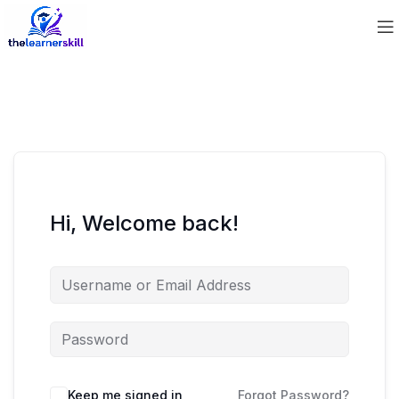
Hi, Welcome back!
Keep me signed in
Forgot Password?