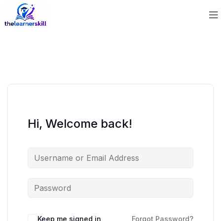
Hi, Welcome back!
Keep me signed in
Forgot Password?