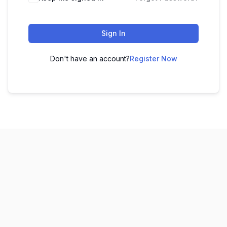
Sign In
Don't have an account?
Register Now