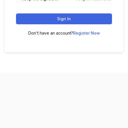
Sign In
Don't have an account?
Register Now