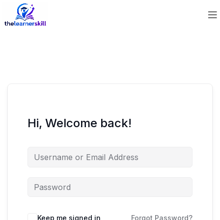
Hi, Welcome back!
Keep me signed in
Forgot Password?