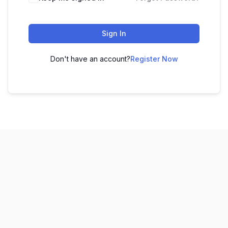
Sign In
Don't have an account?
Register Now