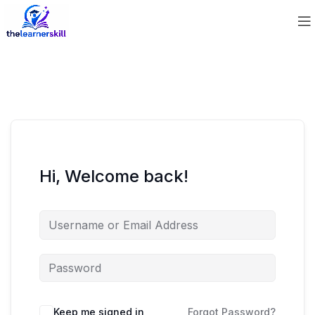
Hi, Welcome back!
Keep me signed in
Forgot Password?