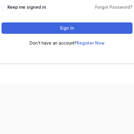
Keep me signed in
Forgot Password?
Sign In
Don't have an account?
Register Now