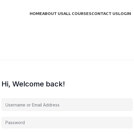
HOME
ABOUT US
ALL COURSES
CONTACT US
LOGIN
Hi, Welcome back!