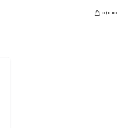
0
/
0.00