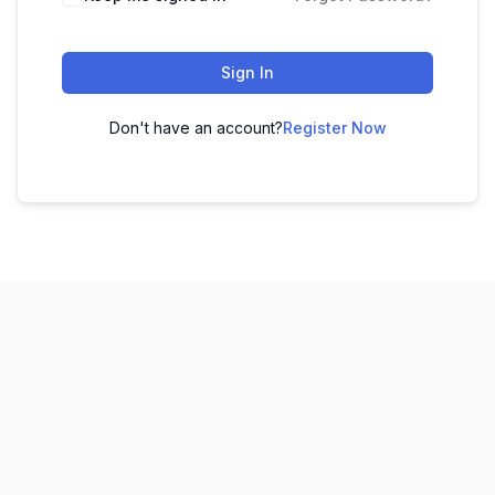
Sign In
Don't have an account?
Register Now