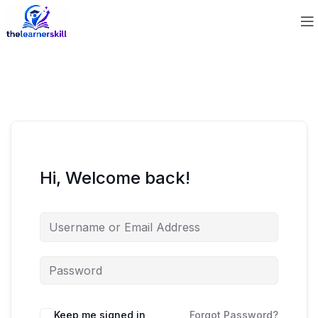
Hi, Welcome back!
Keep me signed in
Forgot Password?