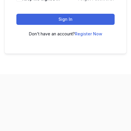
Sign In
Don't have an account?
Register Now