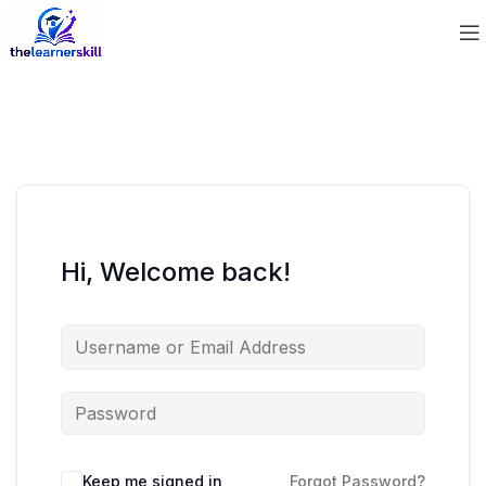
Hi, Welcome back!
Keep me signed in
Forgot Password?