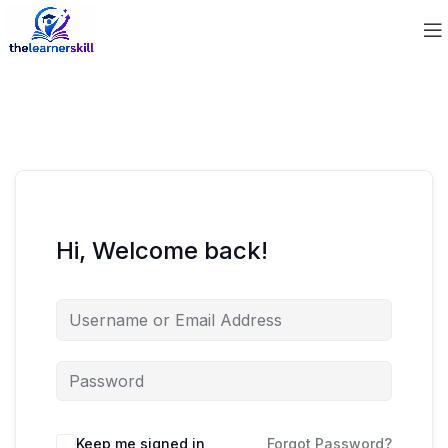
Hi, Welcome back!
Keep me signed in
Forgot Password?