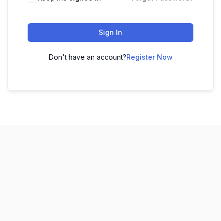
Sign In
Don't have an account?
Register Now