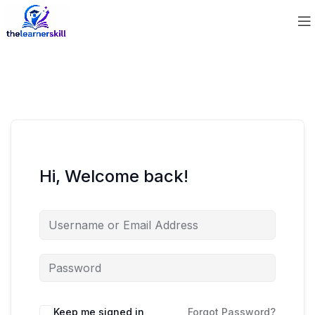
Hi, Welcome back!
Keep me signed in
Forgot Password?