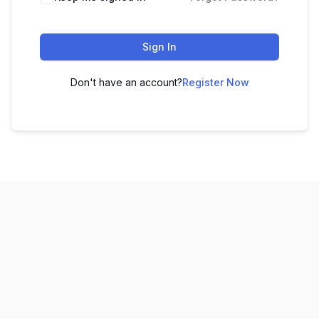
Sign In
Don't have an account?
Register Now