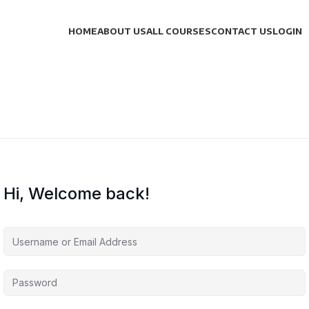
HOME
ABOUT US
ALL COURSES
CONTACT US
LOGIN
Hi, Welcome back!