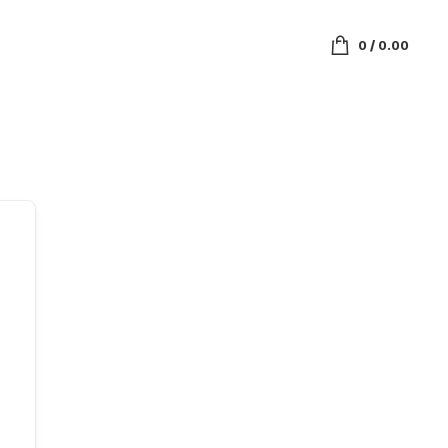
0
/
0.00