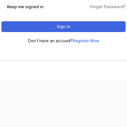
Keep me signed in
Forgot Password?
Sign In
Don't have an account?
Register Now