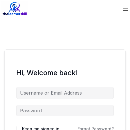
Hi, Welcome back!
Keep me signed in
Forgot Password?