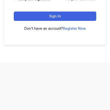
Sign In
Don't have an account?
Register Now