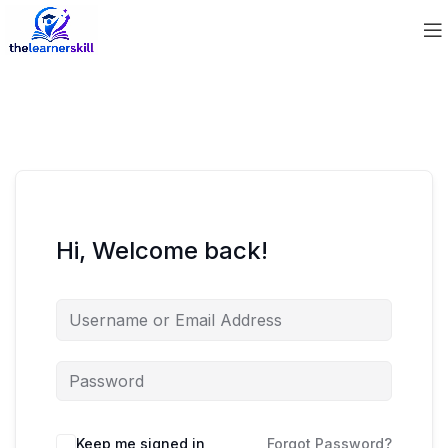
Hi, Welcome back!
Keep me signed in
Forgot Password?