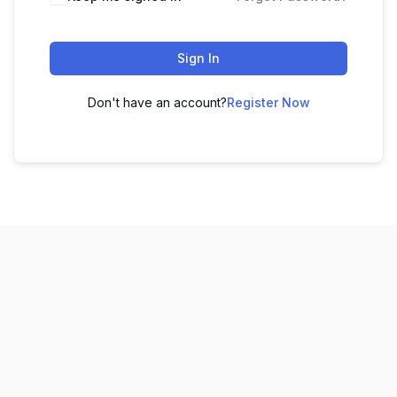
Sign In
Don't have an account?
Register Now